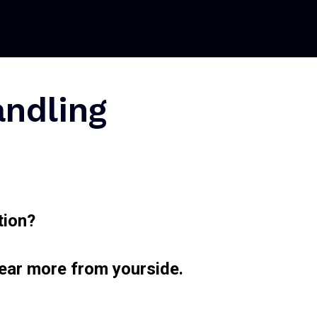
andling
tion?
hear more from yourside.