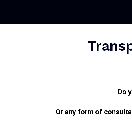
Transp
Do y
Or any form of consulta