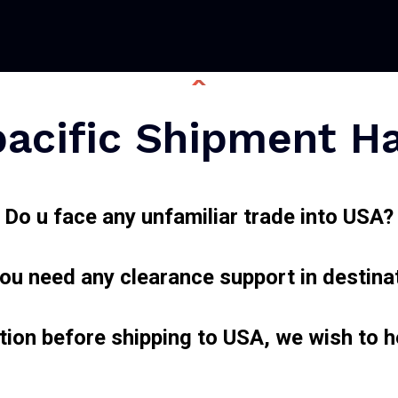
acific Shipment H
Do u face any unfamiliar trade into USA?
ou need any clearance support in destina
tion before shipping to USA, we wish to 