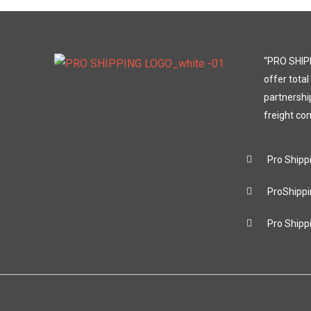
“PRO SHIPP
offer total
partnershi
freight co
Pro Shipp
ProShippi
Pro Shipp