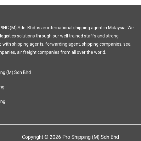
ING (M) Sdn. Bhd. is an international shipping agent in Malaysia. We
 logistics solutions through our well trained staffs and strong
p with shipping agents, forwarding agent, shipping companies, sea
mpanies, air freight companies from all over the world.
ing (M) Sdn Bhd
ng
ing
Copyright © 2026 Pro Shipping (M) Sdn Bhd