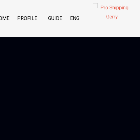
OME
PROFILE
GUIDE
ENG