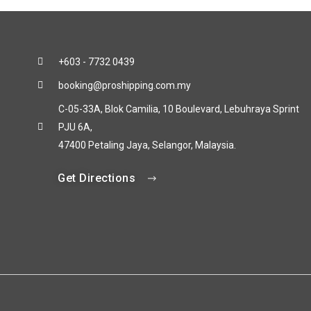
+603 - 7732 0439
booking@proshipping.com.my
C-05-33A, Blok Camilia, 10 Boulevard, Lebuhraya Sprint
PJU 6A,
47400 Petaling Jaya, Selangor, Malaysia.
Get Directions